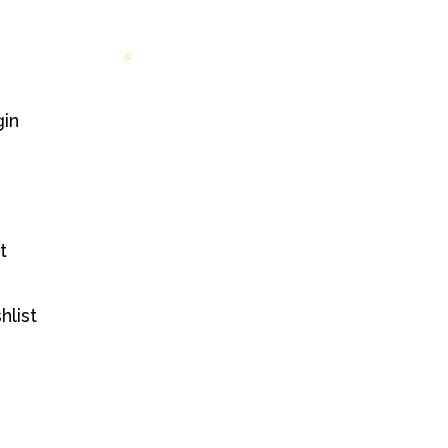
 INR 699
Free shipping on orders above INR 699
⚡
in
t
hlist