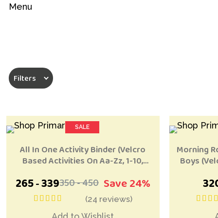
Menu
Filters
SALE
MOST POPULAR
MOST POPU
Add to Wishlist
All In One Activity Binder (Velcro
Morning Ro
Based Activities On Aa-Zz, 1-10,
Boys (Vel
Shapes, Colours)
265
339
Save 24%
32
350
450
-
-
(24 reviews)
out of 5
ou
Add to Wishlist