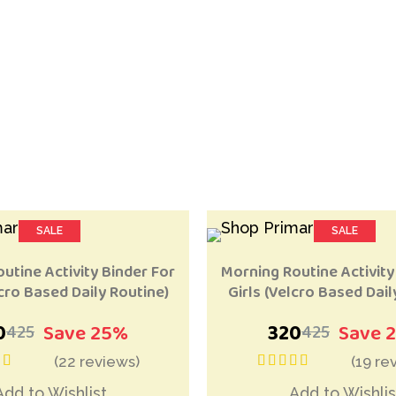
SALE
SALE
LAR
RECOMMENDED
Add to Wishlist
Add 
utine Activity Binder For
Morning Routine Activity
cro Based Daily Routine)
Girls (Velcro Based Dail
0
Save 25%
320
Save 
425
425
(22 reviews)
(19 re
t of 5
out of 5
Add to Wishlist
Add to Wishlis