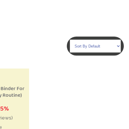
to Wishlist
 Binder For
y Routine)
25%
views)
t