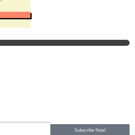
Subscribe Now!