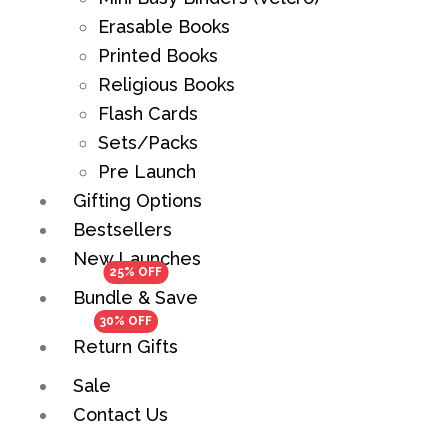
Erasable Books
Printed Books
Religious Books
Flash Cards
Sets/Packs
Pre Launch
Gifting Options
Bestsellers
New Launches
Bundle & Save
Return Gifts
Sale
Contact Us