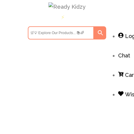
ders above INR 699
Get 10% off on first order above
⚡
Log
Chat
Car
Wis