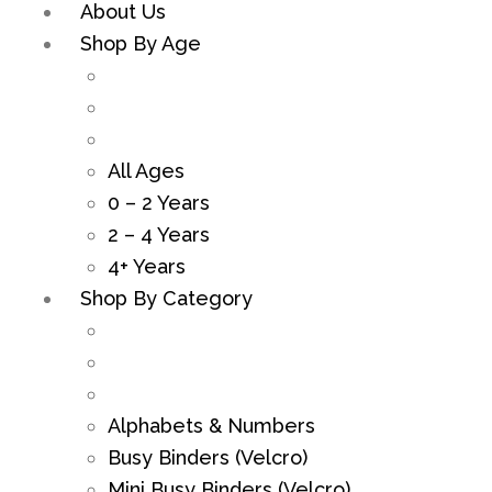
About Us
Shop By Age
All Ages
0 – 2 Years
2 – 4 Years
4+ Years
Shop By Category
Alphabets & Numbers
Busy Binders (Velcro)
Mini Busy Binders (Velcro)