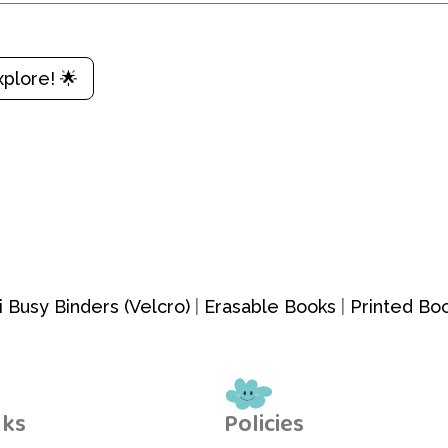
xplore! 🌟
i Busy Binders (Velcro)
|
Erasable Books
|
Printed Bo
nks
Policies