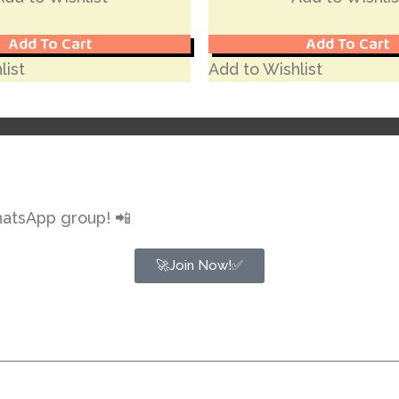
Add To Cart
Add To Cart
list
Add to Wishlist
hatsApp group! 📲
🚀Join Now!✅