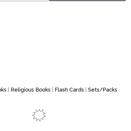
oks
|
Religious Books
|
Flash Cards
|
Sets/Packs