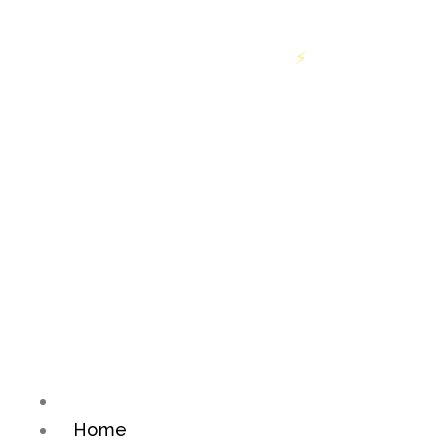
ff on first order above INR 699
Free shipping on or
⚡
Home