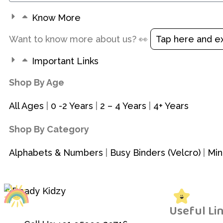
Know More
Want to know more about us? 👀
Tap here and e
Important Links
Shop By Age
All Ages
|
0 -2 Years
|
2 – 4 Years
|
4+ Years
Shop By Category
Alphabets & Numbers
|
Busy Binders (Velcro)
|
Min
Useful Li