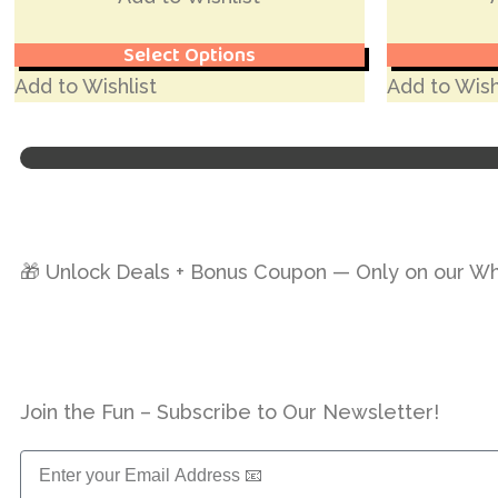
Select Options
Add to Wishlist
Add to Wish
🎁 Unlock Deals + Bonus Coupon — Only on our W
Join the Fun – Subscribe to Our Newsletter!