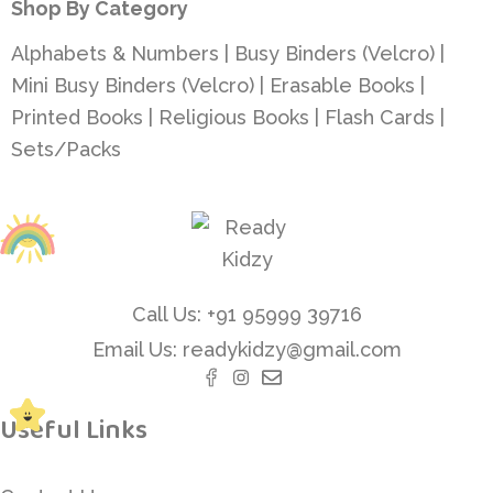
Shop By Category
Alphabets & Numbers
|
Busy Binders (Velcro)
|
Mini Busy Binders (Velcro)
|
Erasable Books
|
Printed Books
|
Religious Books
|
Flash Cards
|
Sets/Packs
Call Us: +91 95999 39716
Email Us: readykidzy@gmail.com
Useful Links