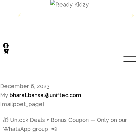
699
Get 10% off on first order above INR 699
⚡
⚡
December 6, 2023
My
bharat.bansal@uniftec.com
[mailpoet_page]
🎁 Unlock Deals + Bonus Coupon — Only on our
WhatsApp group! 📲