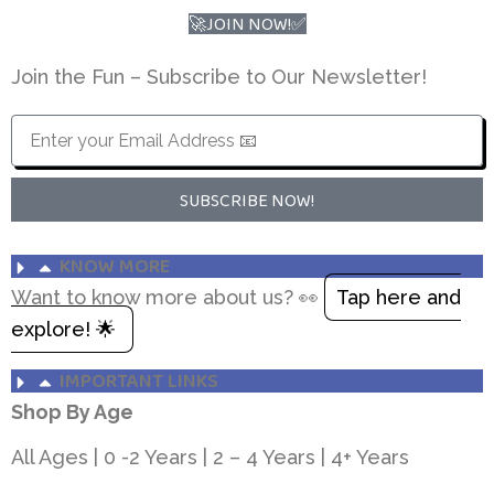
🚀JOIN NOW!✅
Join the Fun – Subscribe to Our Newsletter!
SUBSCRIBE NOW!
KNOW MORE
Want to know more about us? 👀
Tap here and
explore! 🌟
IMPORTANT LINKS
Shop By Age
All Ages
|
0 -2 Years
|
2 – 4 Years
|
4+ Years