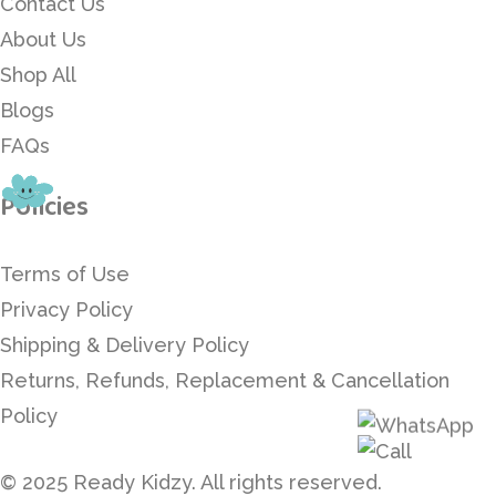
Contact Us
About Us
Shop All
Blogs
FAQs
Policies
Terms of Use
Privacy Policy
Shipping & Delivery Policy
Returns, Refunds, Replacement & Cancellation
Policy
© 2025 Ready Kidzy. All rights reserved.